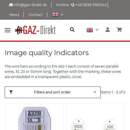
info@gaz-direkt.de
Hotline:
+49 2838 5160044
News
Contact
Image quality Indicators
The wire bars according to EN 462-1 each consist of seven parallel
wires, 10, 25 or 50mm long. Together with the marking, these wires
are embedded in a transparent plastic cover.
Filters and sort order
Items 1 - 2 of 2