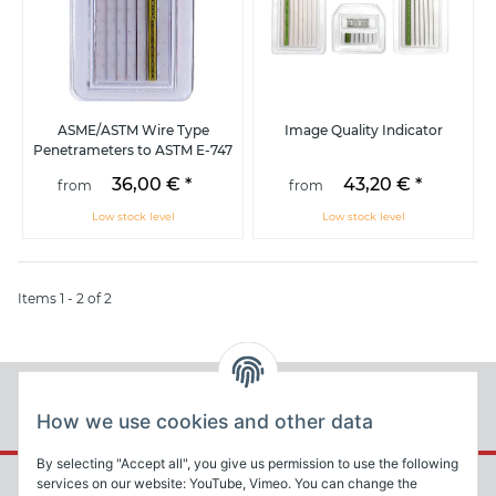
ASME/ASTM Wire Type
Image Quality Indicator
Penetrameters to ASTM E-747
36,00 €
*
43,20 €
*
from
from
Low stock level
Low stock level
Items 1 - 2 of 2
How we use cookies and other data
By selecting "Accept all", you give us permission to use the following
services on our website: YouTube, Vimeo. You can change the