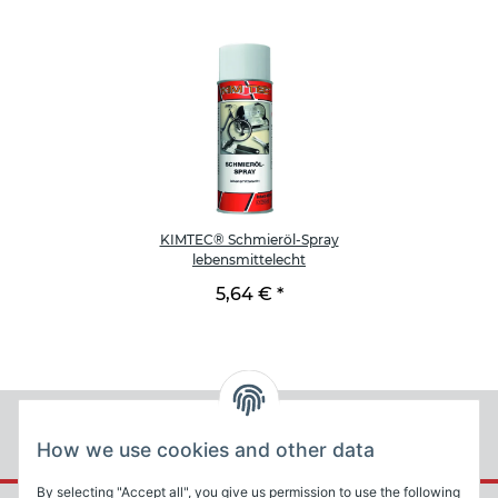
KIMTEC® Schmieröl-Spray
lebensmittelecht
5,64 €
*
How we use cookies and other data
By selecting "Accept all", you give us permission to use the following