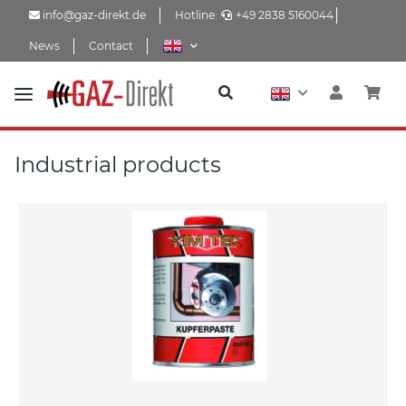
info@gaz-direkt.de
Hotline:
+49 2838 5160044
News
Contact
Industrial products