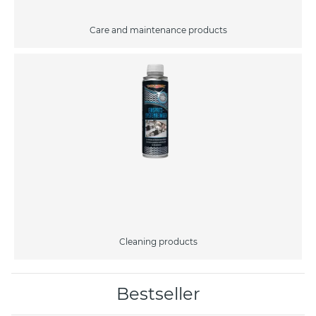
Care and maintenance products
Cleaning products
Bestseller