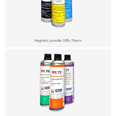
Magnetic powder Diffu-Therm