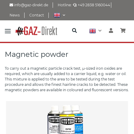
info@gaz-direkt.de
Hotline:
+49 2838 5160044
News
Contact
Magnetic powder
To carry out a magnetic particle crack test, µ-sized iron oxides are
required, which are usually added to a carrier liquid, e.g. water or oil.
This mixture is applied to the area to be tested during the test
procedure and allows the finest hairline cracks to be detected. These
magnetic powders are available in coloured and fluorescent versions.