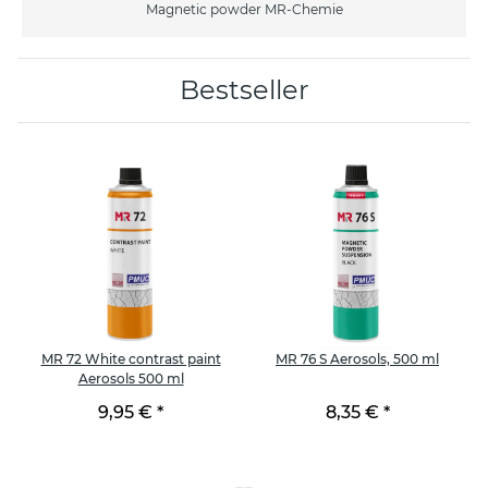
Magnetic powder MR-Chemie
Bestseller
MR 72 White contrast paint
MR 76 S Aerosols, 500 ml
Aerosols 500 ml
9,95 €
*
8,35 €
*