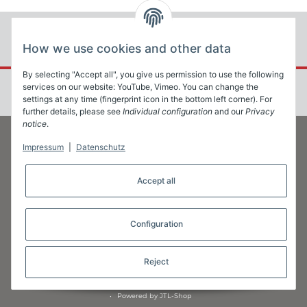
How we use cookies and other data
By selecting "Accept all", you give us permission to use the following
services on our website: YouTube, Vimeo. You can change the
settings at any time (fingerprint icon in the bottom left corner). For
further details, please see
Individual configuration
and our
Privacy
notice
.
Impressum
|
Datenschutz
Information
Accept all
Legal
Configuration
Reject
* All prices exclusive legal
VAT
•
Powered by
JTL-Shop