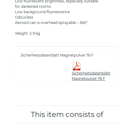
Low fluorescent brightness, especially suitable
for darkened rooms
Low background fluorescence
Odourless
Aerosol can is overhead sprayable – 360°
Weight: 2.9 kg
Sicherheitsdatenblatt Magnetpulver 76 F
Sicherheitsdatenblatt
Magnetpulver 76 F
This item consists of