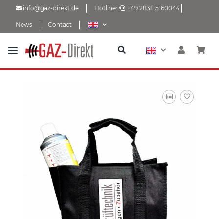
info@gaz-direkt.de
Hotline:
+49 2838 5160044
News
Contact