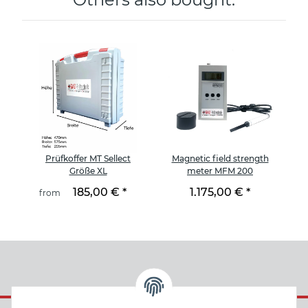
et
Prüfkoffer MT Sellect
Magnetic field strength
B
Größe XL
meter MFM 200
185,00 €
*
1.175,00 €
*
from