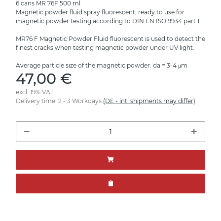
6 cans MR 76F 500 ml
Magnetic powder fluid spray fluorescent, ready to use for
magnetic powder testing according to DIN EN ISO 9934 part 1
MR76 F Magnetic Powder Fluid fluorescent is used to detect the
finest cracks when testing magnetic powder under UV light.
Average particle size of the magnetic powder: da = 3-4 μm
47,00 €
excl. 19% VAT
Delivery time:
2 - 3 Workdays
(DE - int. shipments may differ)