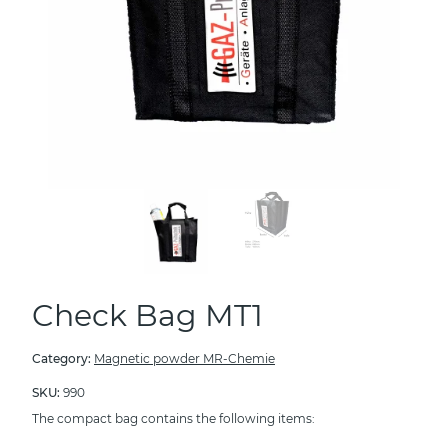
Check Bag MT1
Category:
Magnetic powder MR-Chemie
SKU:
990
The compact bag contains the following items: