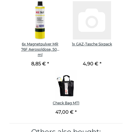
6x
Magnetpulver MR
1x
GAZ-Tasche Sixpack
76F Aerosoldose, 500
ml
8,85 €
*
4,90 €
*
Check Bag MT1
47,00 €
*
Others also bought: