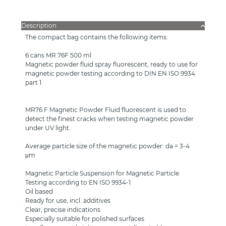
Description
The compact bag contains the following items:
6 cans MR 76F 500 ml
Magnetic powder fluid spray fluorescent, ready to use for
magnetic powder testing according to DIN EN ISO 9934
part 1
MR76 F Magnetic Powder Fluid fluorescent is used to
detect the finest cracks when testing magnetic powder
under UV light.
Average particle size of the magnetic powder: da = 3-4
μm
Magnetic Particle Suspension for Magnetic Particle
Testing according to EN ISO 9934-1
Oil based
Ready for use, incl. additives
Clear, precise indications
Especially suitable for polished surfaces