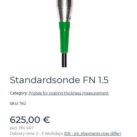
Standardsonde FN 1.5
Category:
Probes for coating thickness measurement
SKU:
782
625,00 €
excl. 19% VAT
Delivery time:
2 - 3 Workdays
(DE - int. shipments may differ)