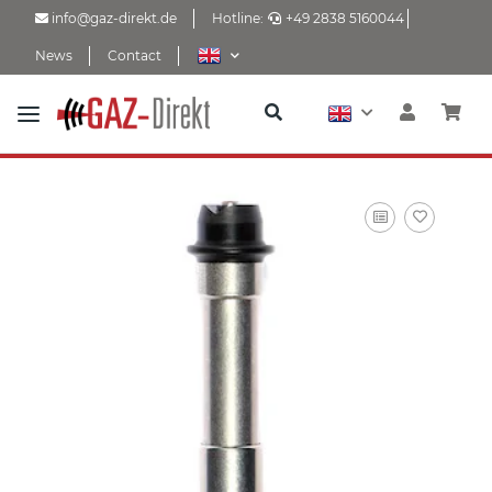
info@gaz-direkt.de
Hotline:
+49 2838 5160044
News
Contact