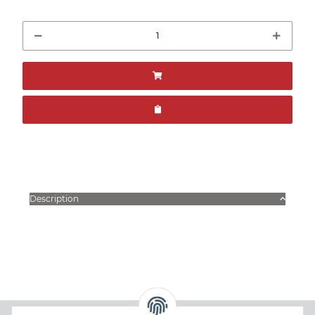
Description