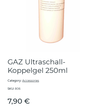
GAZ Ultraschall-
Koppelgel 250ml
Category:
Accessories
SKU:
806
7,90 €