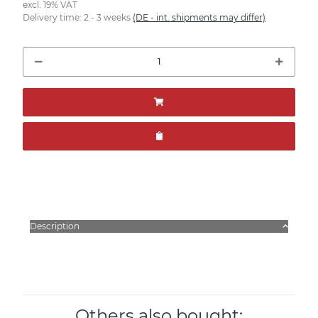
excl. 19% VAT
Delivery time:
2 - 3 weeks
(DE - int. shipments may differ)
Description
Others also bought: