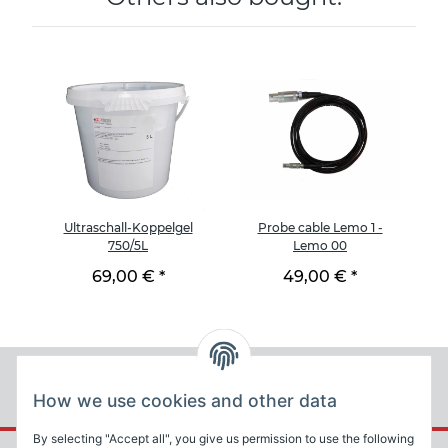
Ultraschall-Koppelgel
Probe cable Lemo 1 -
Te
750/5L
Lemo 00
69,00 €
*
49,00 €
*
How we use cookies and other data
By selecting "Accept all", you give us permission to use the following