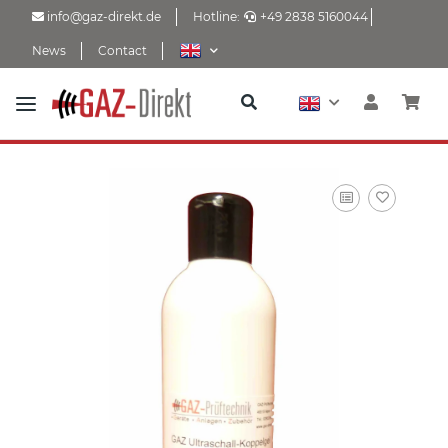
info@gaz-direkt.de
Hotline:
+49 2838 5160044
News
Contact