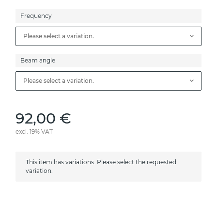
Frequency
Please select a variation.
Beam angle
Please select a variation.
92,00 €
excl. 19% VAT
x
This item has variations. Please select the requested
variation.