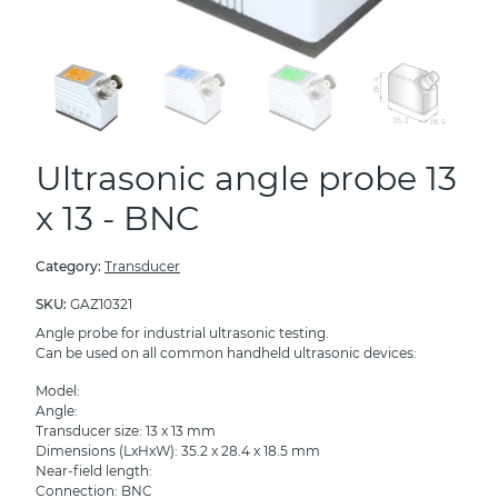
Ultrasonic angle probe 13
x 13 - BNC
Category:
Transducer
SKU:
GAZ10321
Angle probe for industrial ultrasonic testing.
Can be used on all common handheld ultrasonic devices:
Model:
Angle:
Transducer size: 13 x 13 mm
Dimensions (LxHxW): 35.2 x 28.4 x 18.5 mm
Near-field length:
Connection: BNC