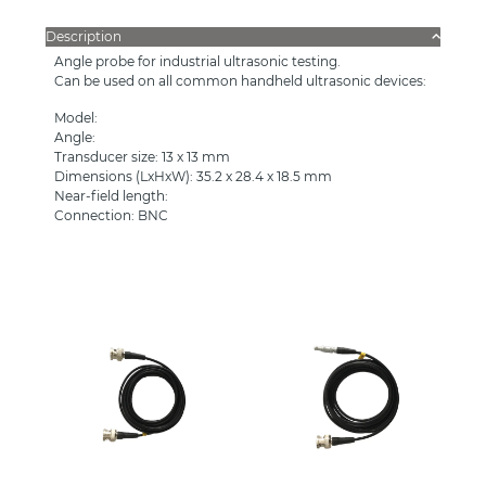
Description
Angle probe for industrial ultrasonic testing.
Can be used on all common handheld ultrasonic devices:
Model:
Angle:
Transducer size: 13 x 13 mm
Dimensions (LxHxW): 35.2 x 28.4 x 18.5 mm
Near-field length:
Connection: BNC