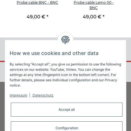
BNC
Probe cable BNC - BNC
Probe cable Lemo 00 -
Pr
BNC
49,00 €
*
49,00 €
*
How we use cookies and other data
By selecting "Accept all", you give us permission to use the following
services on our website: YouTube, Vimeo. You can change the
settings at any time (fingerprint icon in the bottom left corner). For
further details, please see
Individual configuration
and our
Privacy
notice
.
Impressum
|
Datenschutz
Information
Accept all
Legal
Configuration