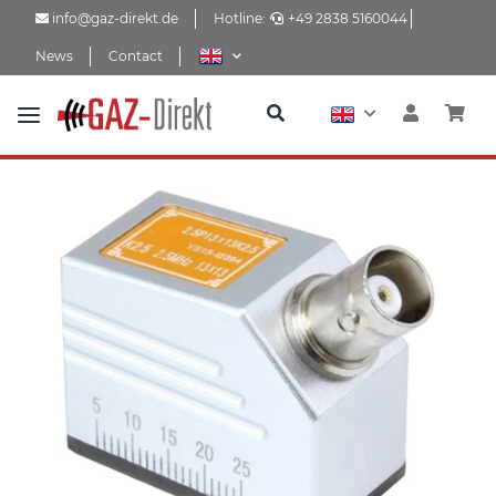
info@gaz-direkt.de
Hotline:
+49 2838 5160044
News
Contact