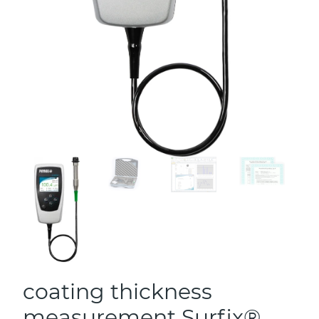
coating thickness
measurement Surfix®