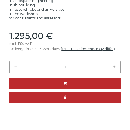
in aerospace engineering
in shipbuilding
in research labs and universities
in the workshop
for consultants and assessors
1.295,00 €
excl. 19% VAT
Delivery time:
2 - 3 Workdays
(DE - int. shipments may differ)