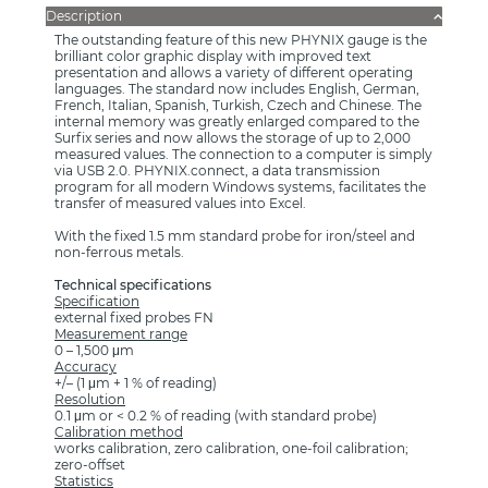
Description
The outstanding feature of this new PHYNIX gauge is the
brilliant color graphic display with improved text
presentation and allows a variety of different operating
languages. The standard now includes English, German,
French, Italian, Spanish, Turkish, Czech and Chinese. The
internal memory was greatly enlarged compared to the
Surfix series and now allows the storage of up to 2,000
measured values. The connection to a computer is simply
via USB 2.0. PHYNIX.connect, a data transmission
program for all modern Windows systems, facilitates the
transfer of measured values into Excel.
With the fixed 1.5 mm standard probe for iron/steel and
non-ferrous metals.
Technical specifications
Specification
external fixed probes FN
Measurement range
0 – 1,500 μm
Accuracy
+/– (1 μm + 1 % of reading)
Resolution
0.1 μm or < 0.2 % of reading (with standard probe)
Calibration method
works calibration, zero calibration, one-foil calibration;
zero-offset
Statistics