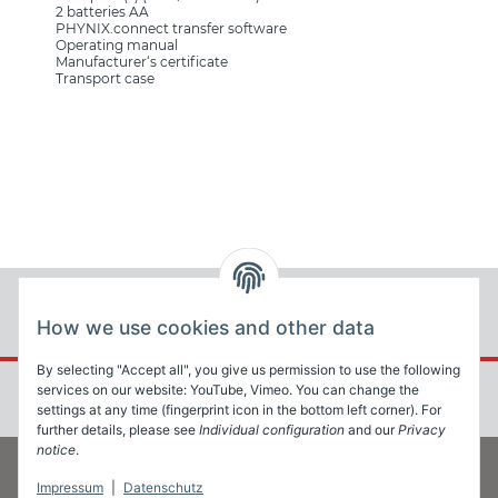
2 batteries AA
PHYNIX.connect transfer software
Operating manual
Manufacturer‘s certificate
Transport case
How we use cookies and other data
By selecting "Accept all", you give us permission to use the following
services on our website: YouTube, Vimeo. You can change the
settings at any time (fingerprint icon in the bottom left corner). For
further details, please see
Individual configuration
and our
Privacy
notice
.
Impressum
|
Datenschutz