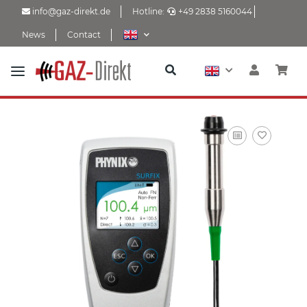
info@gaz-direkt.de
Hotline:
+49 2838 5160044
News
Contact