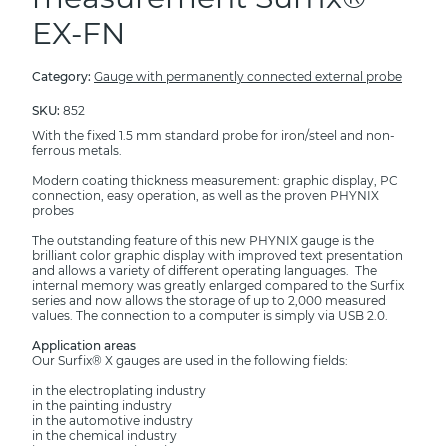
EX-FN
Category:
Gauge with permanently connected external probe
SKU:
852
With the fixed 1.5 mm standard probe for iron/steel and non-
ferrous metals.
Modern coating thickness measurement: graphic display, PC
connection, easy operation, as well as the proven PHYNIX
probes
The outstanding feature of this new PHYNIX gauge is the
brilliant color graphic display with improved text presentation
and allows a variety of different operating languages. The
internal memory was greatly enlarged compared to the Surfix
series and now allows the storage of up to 2,000 measured
values. The connection to a computer is simply via USB 2.0.
Application areas
Our Surfix® X gauges are used in the following fields:
in the electroplating industry
in the painting industry
in the automotive industry
in the chemical industry