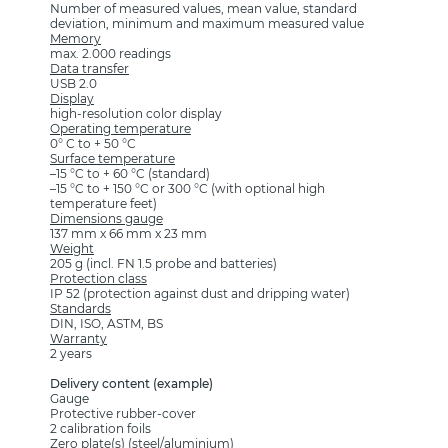
Number of measured values, mean value, standard
deviation, minimum and maximum measured value
Memory
max. 2.000 readings
Data transfer
USB 2.0
Display
high-resolution color display
Operating temperature
0° C to + 50 °C
Surface temperature
–15 °C to + 60 °C (standard)
–15 °C to + 150 °C or 300 °C (with optional high
temperature feet)
Dimensions gauge
137 mm x 66 mm x 23 mm
Weight
205 g (incl. FN 1.5 probe and batteries)
Protection class
IP 52 (protection against dust and dripping water)
Standards
DIN, ISO, ASTM, BS
Warranty
2 years
Delivery content (example)
Gauge
Protective rubber-cover
2 calibration foils
Zero plate(s) (steel/aluminium)