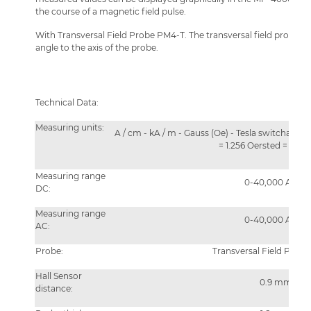
the course of a magnetic field pulse.
With Transversal Field Probe PM4-T. The transversal field probe me
angle to the axis of the probe.
Technical Data:
Measuring units:
A / cm - kA / m - Gauss (Oe) - Tesla switchable 
= 1.256 Oersted = 0.12
Measuring range
0-40,000 A/cm
DC:
Measuring range
0-40,000 A/cm
AC:
Probe:
Transversal Field Prob
Hall Sensor
0.9 mm
distance: