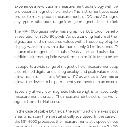
Experience a revolution in measurement technology with the Li
professional magnetic field meter. This instrument uses external dig
probes to make precise measurements of DC and AC magnetic fields
any type. Applications range from geomagnetic fields to field str
The MP-4000 gaussmeter has a graphical LCD touch panel with an 
a resolution of 320x480 pixels. An outstanding feature of the new p
digitization of the measured values with a frequency of up to 200 
display waveforms with a duration of only 0.1 milliseconds. This gi
course of a magnetic field pulse. Peak values and pulse durations a
addition, alternating field waveforms up to 20 kHz can be acquire
It supports a wide range of magnetic field measurement applicatio
a combined digital and analog display, and peak value measuremen
allows data transfer to a Windows PC as well as to Android and iO
allows the device to be permanently connected to an external po
Especially at very low magnetic field strengths, an absolutely inte
measurement is crucial. The measurement electronics work directly
signals from the Hall sensor.
In the case of stable DC fields, the scan function makes it possible
area, which can then be statistically evaluated. In the case of pulsed
the MP-4000 processes the measurements at a speed of less than 0
measured values can be displayed graphically in the MP-4000, pro