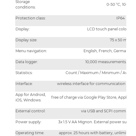
Storage
0-50 °C, 10-90%
conditions:
Protection class:
IP64
Display:
LCD touch panel color 320
Display size:
75 x 50 mm
Menu navigation:
English, French, German, Ital
Data logger:
10,000 measurements, flexibl
Statistics:
Count / Maximum / Minimum / Average
Interface:
wireless interface for communication with
App for Android,
free of charge via Google Play Store, Apple Ap
iOS, Windows:
External control:
via USB and SCPI communicat
Power supply:
3x 1.5 V AA Mignon. External power supply
Operating time:
approx. 25 hours with battery, unlimited 