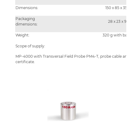
Dimensions:
150 x 85 x 35 mm
Packaging
28 x 23 x 9 cm
dimensions:
Weight:
320 g with batteri
Scope of supply:
MP-4000 with Transversal Field Probe PM4-T, probe cable and case
certificate.