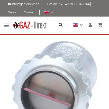
info@gaz-direkt.de
Hotline:
+49 2838 5160044
News
Contact