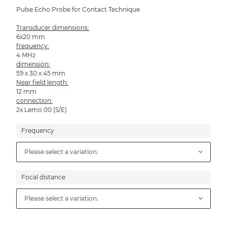
Pulse Echo Probe for Contact Technique
Transducer dimensions:
6x20 mm
frequency:
4 MHz
dimension:
59 x 30 x 45 mm
Near field length:
12 mm
connection:
2x Lemo 00 (S/E)
Frequency
Please select a variation.
Focal distance
Please select a variation.