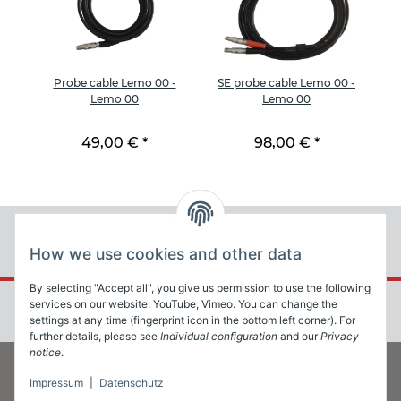
e
Probe cable Lemo 00 -
SE probe cable Lemo 00 -
2
Lemo 00
Lemo 00
49,00 €
*
98,00 €
*
How we use cookies and other data
By selecting "Accept all", you give us permission to use the following
services on our website: YouTube, Vimeo. You can change the
settings at any time (fingerprint icon in the bottom left corner). For
further details, please see
Individual configuration
and our
Privacy
notice
.
Impressum
|
Datenschutz
Information