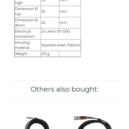
59
mm
high
Dimension Ø
30
mm
top
Dimension Ø
45
mm
down
Electrical
2x Lemo 00 (S/E)
connection
Housing
Stainless steel, Plastics
material
Weight
215 g
Others also bought: