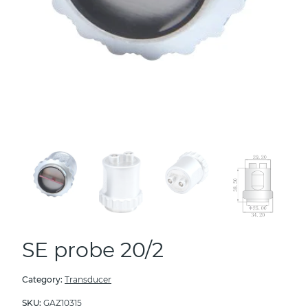
SE probe 20/2
Category:
Transducer
SKU:
GAZ10315