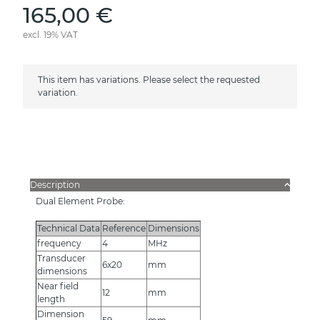
165,00 €
excl. 19% VAT
x
This item has variations. Please select the requested
variation.
Description
Dual Element Probe:
Technical Data
Reference
Dimensions
frequency
4
MHz
Transducer
6x20
mm
dimensions
Near field
12
mm
length
Dimension